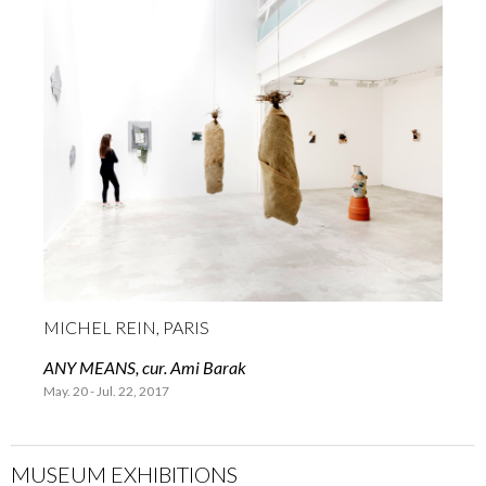
MICHEL REIN, PARIS
ANY MEANS, cur. Ami Barak
May. 20 - Jul. 22, 2017
MUSEUM EXHIBITIONS