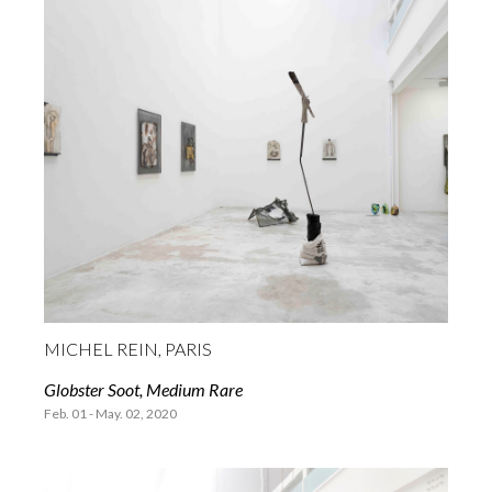
MICHEL REIN, PARIS
Globster Soot, Medium Rare
Feb. 01 - May. 02, 2020