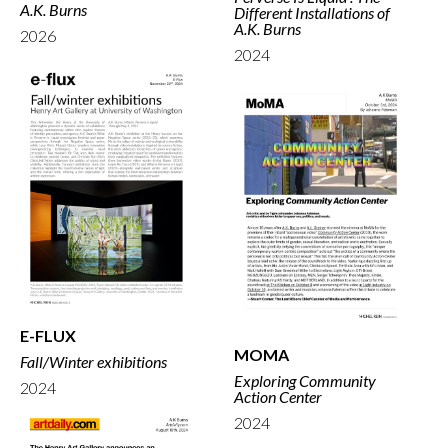
A.K. Burns
Different Installations of
A.K. Burns
2026
2024
E-FLUX
MOMA
Fall/Winter exhibitions
Exploring Community
2024
Action Center
2024