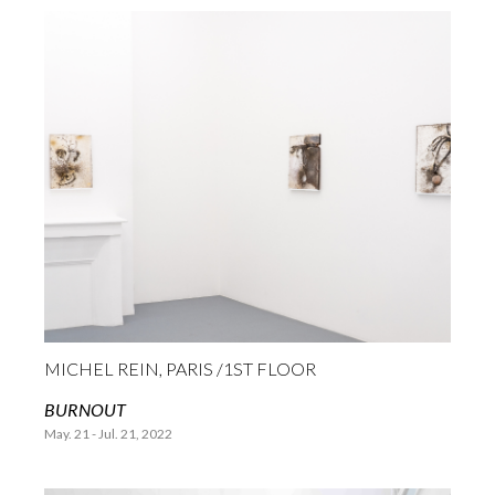
MICHEL REIN, PARIS /1ST FLOOR
BURNOUT
May. 21 - Jul. 21, 2022