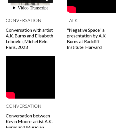
CONVERSATION
TALK
Conversation with artist
"Negative Space" a
A.K. Burns and Elisabeth
presentation by A.K
Lebovici, Michel Rein,
Burns at Radcliff
Paris, 2023
Institute, Harvard
CONVERSATION
Conversation between
Kevin Moore, artist A.K.
Burns and Musician