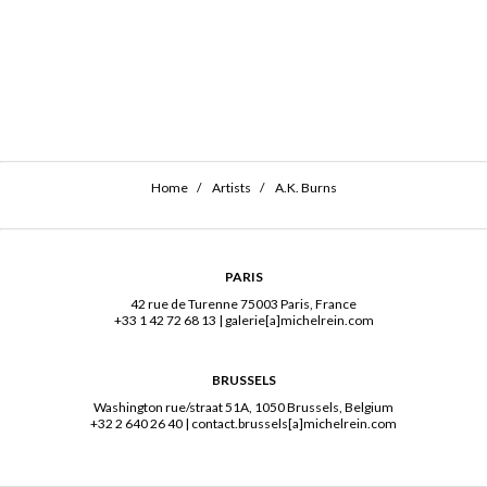
Home
Artists
A.K. Burns
PARIS
42 rue de Turenne 75003 Paris, France
+33 1 42 72 68 13
|
galerie[a]michelrein.com
BRUSSELS
Washington rue/straat 51A, 1050 Brussels, Belgium
+32 2 640 26 40
|
contact.brussels[a]michelrein.com