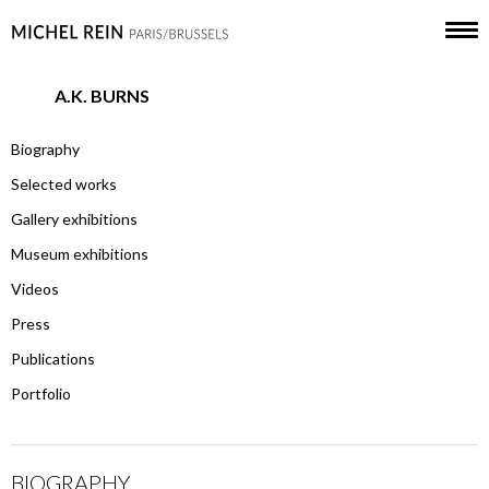
A.K. BURNS
Biography
Selected works
Gallery exhibitions
Museum exhibitions
Videos
Press
Publications
Portfolio
BIOGRAPHY