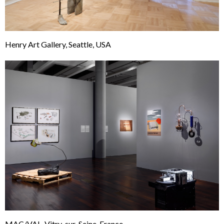
Henry Art Gallery, Seattle, USA
MAC/VAL, Vitry-sur-Seine, France