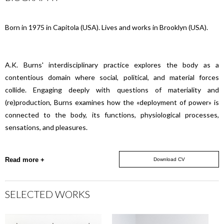
Born in 1975 in Capitola (USA). Lives and works in Brooklyn (USA).
A.K. Burns' interdisciplinary practice explores the body as a
contentious domain where social, political, and material forces
collide. Engaging deeply with questions of materiality and
(re)production, Burns examines how the «deployment of power» is
connected to the body, its functions, physiological processes,
sensations, and pleasures.
Read more +
Download CV
SELECTED WORKS