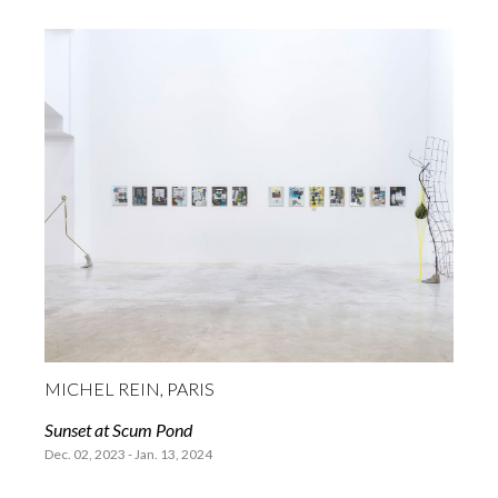
MICHEL REIN, PARIS
Sunset at Scum Pond
Dec. 02, 2023 - Jan. 13, 2024