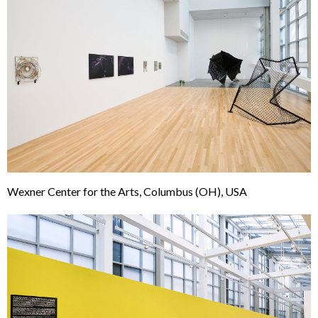
Wexner Center for the Arts, Columbus (OH), USA