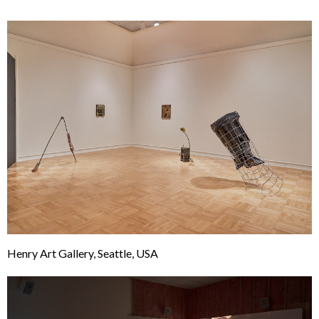
Henry Art Gallery, Seattle, USA