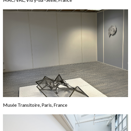
Musée Transitoire, Paris, France