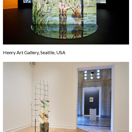
Henry Art Gallery, Seattle, USA