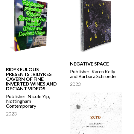
NEGATIVE SPACE
RIDYKEULOUS
Publisher: Karen Kelly
PRESENTS : RIDYKES
and Barbara Schroeder
CAVERN OF FINE
INVERTED WINES AND
2023
DECIANT VIDEOS
Publisher: Nicole Yip,
Nottingham
Contemporary
2023