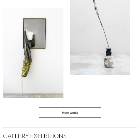
More works
GALLERY EXHIBITIONS