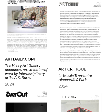
ARTDAILY.COM
The Henry Art Gallery
ART CRITIQUE
announces an exhibition of
work by interdisciplinary
Le Musée Transitoire
artist A.K. Burns
réapparaît à Paris
2024
2024