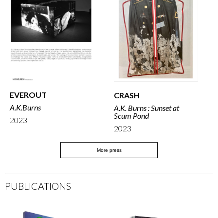
EVEROUT
CRASH
A.K.Burns
A.K. Burns : Sunset at
Scum Pond
2023
2023
More press
PUBLICATIONS