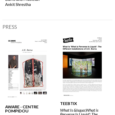
Ankit Shrestha
PRESS
TEEBTIX
AWARE - CENTRE
What Is &lsquo;What is
POMPIDOU
Perverse Is Liquid': The