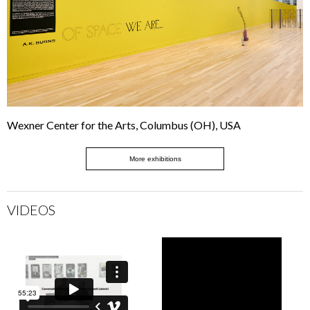
Wexner Center for the Arts, Columbus (OH), USA
More exhibitions
VIDEOS