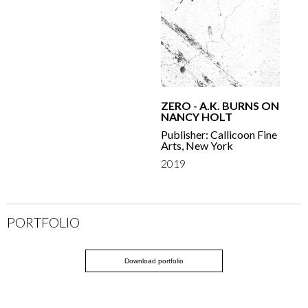
ZERO - A.K. BURNS ON
NANCY HOLT
Publisher: Callicoon Fine
Arts, New York
2019
PORTFOLIO
Download portfolio