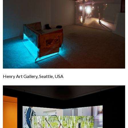
Henry Art Gallery, Seattle, USA