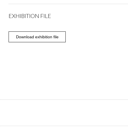
EXHIBITION FILE
Download exhibition file