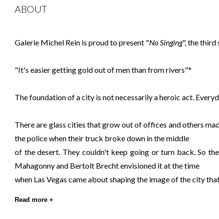
ABOUT
Galerie Michel Rein is proud to present "
No Singing
", the thir
"It's easier getting gold out of men than from rivers"*
The foundation of a city is not necessarily a heroic act. Every
There are glass cities that grow out of offices and others ma
the police when their truck broke down in the middle
of the desert. They couldn't keep going or turn back. So th
Mahagonny and Bertolt Brecht envisioned it at the time
when Las Vegas came about shaping the image of the city tha
Read more +