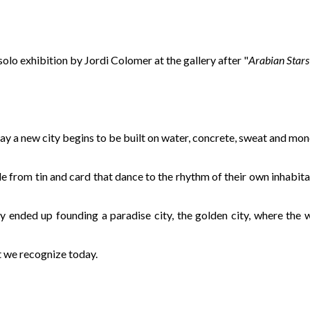
d solo exhibition by Jordi Colomer at the gallery after "
Arabian Stars
day a new city begins to be built on water, concrete, sweat and mone
de from tin and card that dance to the rhythm of their own inhabit
ey ended up founding a paradise city, the golden city, where the
t we recognize today.