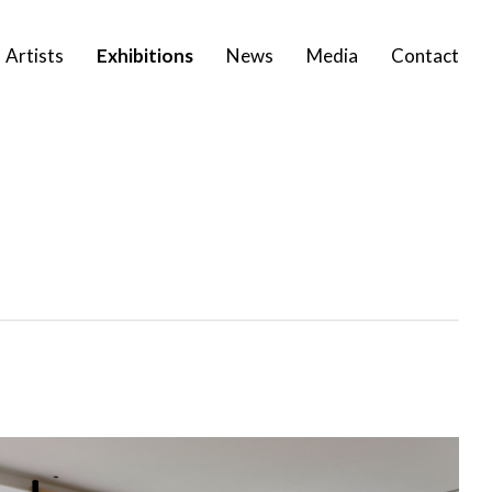
Artists
Exhibitions
News
Media
Contact