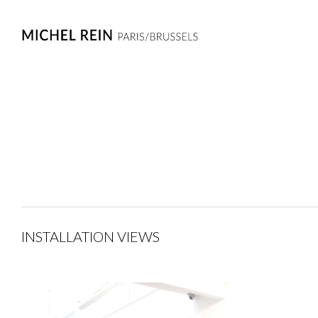
INSTALLATION VIEWS