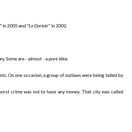
" in 2005 and "
Le Dortoir
" in 2002.
y. Some are - almost - a pure idea.
ants. On one occasion, a group of outlaws were being tailed by
 worst crime was not to have any money. That city was called