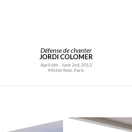
Défense de chanter
JORDI COLOMER
April 6th - June 2nd, 2013
Michel Rein, Paris