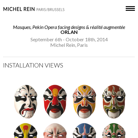
Masques, Pekin Opera facing designs & réalité augmentée
ORLAN
September 6th - October 18th, 2014
Michel Rein, Paris
INSTALLATION VIEWS