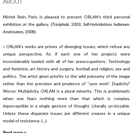
ABOUT
Michel Rein, Paris is pleased to present ORLAN’s third personal
exhibition at the gallery. (
Tricéphale
, 2003,
Self-Hybridations Indiennes-
Américaines
, 2008).
« ORLAN’s works are prisms of diverging issues, which refuse any
unique perspective. As if each one of her projects were
inconsiderably loaded with all of her preoccupations: Technology
and feminism, art history and surgery, football and religion, sex and
politics. The artist gives priority to the wild polysemy of the image
rather than the precision and prudence of “sure work”. Duplicity?
Worse: Multiplicity. ORLAN is a plural minority. This is problematic
when one fears nothing more than that which is complex,
imperceptible in a single gesture of thought. Literally un-kissable.
Unless these disparate issues are different creases in a unique
model of resistance. (…)
Read more +