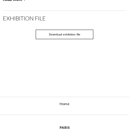
EXHIBITION FILE
Download exhibition file
Home
PARIS